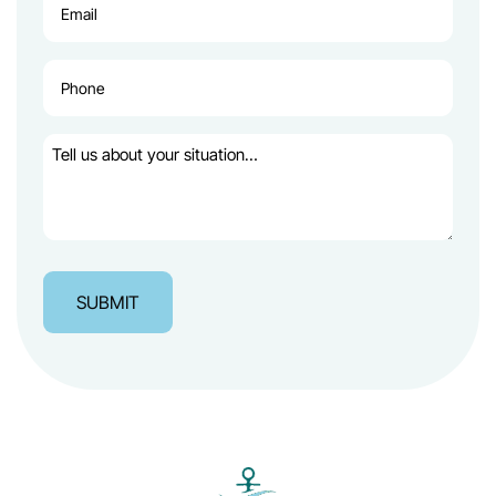
(Required)
Phone
(Required)
Tell
us
about
your
situation…