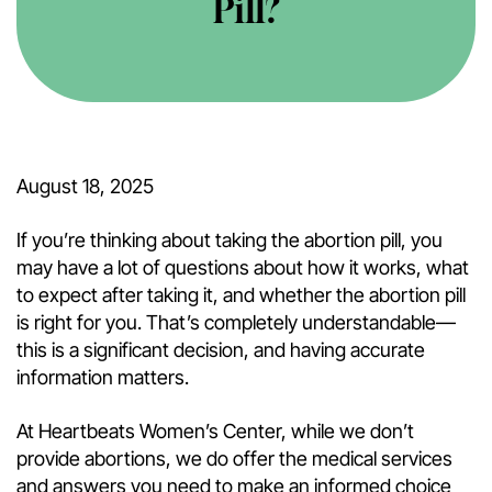
Pill?
August 18, 2025
If you’re thinking about taking the abortion pill, you
may have a lot of questions about how it works, what
to expect after taking it, and whether the abortion pill
is right for you. That’s completely understandable—
this is a significant decision, and having accurate
information matters.
At Heartbeats Women’s Center, while we don’t
provide abortions, we do offer the medical services
and answers you need to make an informed choice