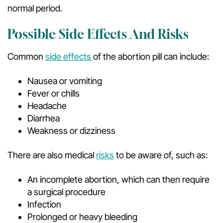
normal period.
Possible Side Effects And Risks
Common
side effects
of the abortion pill can include:
Nausea or vomiting
Fever or chills
Headache
Diarrhea
Weakness or dizziness
There are also medical
risks
to be aware of, such as:
An incomplete abortion, which can then require
a surgical procedure
Infection
Prolonged or heavy bleeding