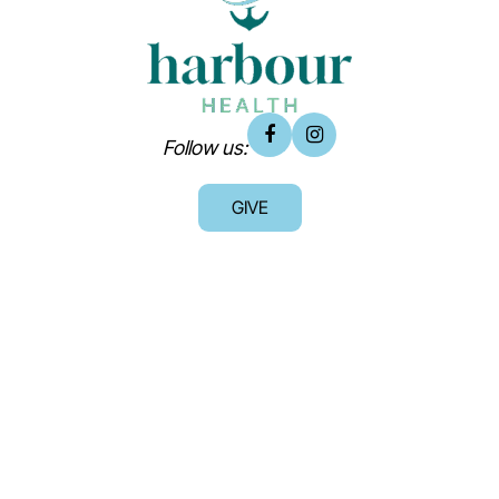
Follow us:
GIVE