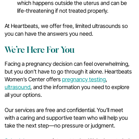
which happens outside the uterus and can be
life-threatening if not treated properly.
At Heartbeats, we offer free, limited ultrasounds so
you can have the answers you need.
We’re Here For You
Facing a pregnancy decision can feel overwhelming,
but you don’t have to go through it alone. Heartbeats
Women’s Center offers
pregnancy testing
,
ultrasound
, and the information you need to explore
all your options.
Our services are free and confidential. You’ll meet
with a caring and supportive team who will help you
take the next step—no pressure or judgment.