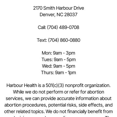
2170 Smith Harbour Drive
Denver, NC 28037
Call:
(704) 489-0708
Text:
(704) 860-0880
Mon: 9am - 3pm
Tues: 9am - 5pm
Wed: 9am - 5pm
Thurs: 9am - 1pm
Harbour Health is a 501(c)(3) nonprofit organization.
While we do not perform or refer for abortion
services, we can provide accurate information about
abortion procedures, potential risks, side effects, and
other related topics. We do not financially benefit from