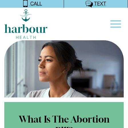
CALL
TEXT
What Is The Abortion