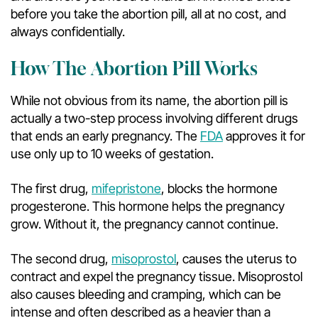
before you take the abortion pill, all at no cost, and
always confidentially.
How The Abortion Pill Works
While not obvious from its name, the abortion pill is
actually a two-step process involving different drugs
that ends an early pregnancy. The
FDA
approves it for
use only up to 10 weeks of gestation.
The first drug,
mifepristone
, blocks the hormone
progesterone. This hormone helps the pregnancy
grow. Without it, the pregnancy cannot continue.
The second drug,
misoprostol
, causes the uterus to
contract and expel the pregnancy tissue. Misoprostol
also causes bleeding and cramping, which can be
intense and often described as a heavier than a