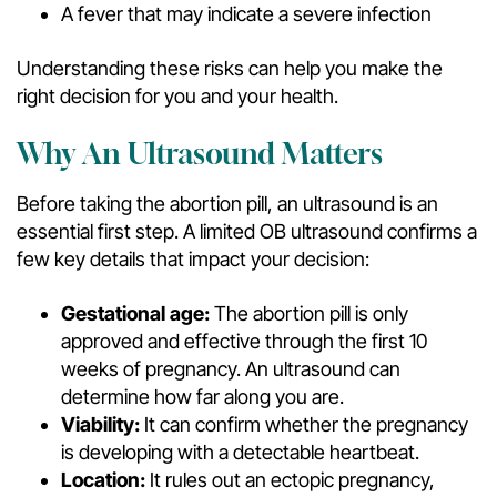
A fever that may indicate a severe infection
Understanding these risks can help you make the
right decision for you and your health.
Why An Ultrasound Matters
Before taking the abortion pill, an ultrasound is an
essential first step. A limited OB ultrasound confirms a
few key details that impact your decision:
Gestational age:
The abortion pill is only
approved and effective through the first 10
weeks of pregnancy. An ultrasound can
determine how far along you are.
Viability:
It can confirm whether the pregnancy
is developing with a detectable heartbeat.
Location:
It rules out an ectopic pregnancy,