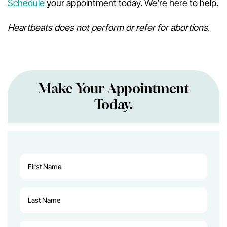
Schedule
your appointment today. We’re here to help.
Heartbeats does not perform or refer for abortions.
Make Your Appointment
Today.
First
Name
(Required)
Last
Name
(Required)
Email