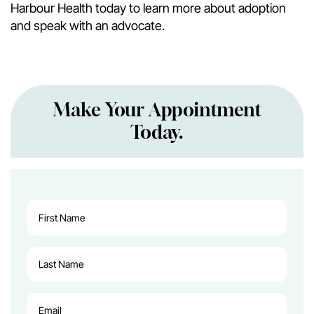
Harbour Health today to learn more about adoption
and speak with an advocate.
Make Your Appointment
Today.
First
Name
(Required)
Last
Name
(Required)
Email