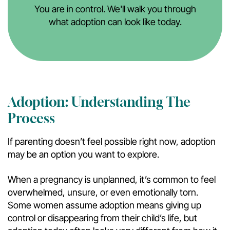
You are in control. We'll walk you through
what adoption can look like today.
Adoption: Understanding The
Process
If parenting doesn’t feel possible right now, adoption
may be an option you want to explore.
When a pregnancy is unplanned, it’s common to feel
overwhelmed, unsure, or even emotionally torn.
Some women assume adoption means giving up
control or disappearing from their child’s life, but