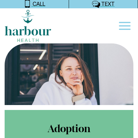
CALL
TEXT
Adoption