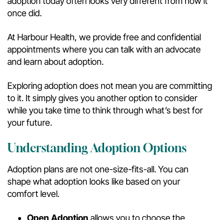
adoption today often looks very different from how it
once did.
At Harbour Health, we provide free and confidential
appointments where you can talk with an advocate
and learn about adoption.
Exploring adoption does not mean you are committing
to it. It simply gives you another option to consider
while you take time to think through what’s best for
your future.
Understanding Adoption Options
Adoption plans are not one-size-fits-all. You can
shape what adoption looks like based on your
comfort level.
Open Adoption
allows you to choose the