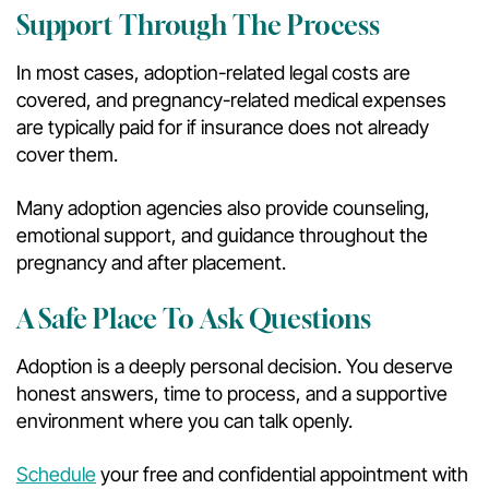
Support Through The Process
In most cases, adoption-related legal costs are
covered, and pregnancy-related medical expenses
are typically paid for if insurance does not already
cover them.
Many adoption agencies also provide counseling,
emotional support, and guidance throughout the
pregnancy and after placement.
A Safe Place To Ask Questions
Adoption is a deeply personal decision. You deserve
honest answers, time to process, and a supportive
environment where you can talk openly.
Schedule
your free and confidential appointment with