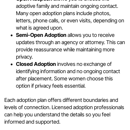
adoptive family and maintain ongoing contact.
Many open adoption plans include photos,
letters, phone calls, or even visits, depending on
what is agreed upon.
Semi-Open Adoption
allows you to receive
updates through an agency or attorney. This can
provide reassurance while maintaining more
privacy.
Closed Adoption
involves no exchange of
identifying information and no ongoing contact
after placement. Some women choose this
option if privacy feels essential.
Each adoption plan offers different boundaries and
levels of connection. Licensed adoption professionals
can help you understand the details so you feel
informed and supported.