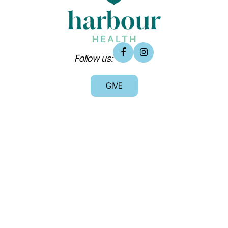
Follow us:
GIVE