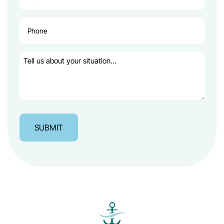
(Required)
Phone
(Required)
Tell
us
about
your
situation…