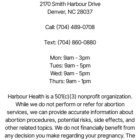
2170 Smith Harbour Drive
Denver, NC 28037
Call:
(704) 489-0708
Text:
(704) 860-0880
Mon: 9am - 3pm
Tues: 9am - 5pm
Wed: 9am - 5pm
Thurs: 9am - 1pm
Harbour Health is a 501(c)(3) nonprofit organization.
While we do not perform or refer for abortion
services, we can provide accurate information about
abortion procedures, potential risks, side effects, and
other related topics. We do not financially benefit from
any decision you make regarding your pregnancy. The