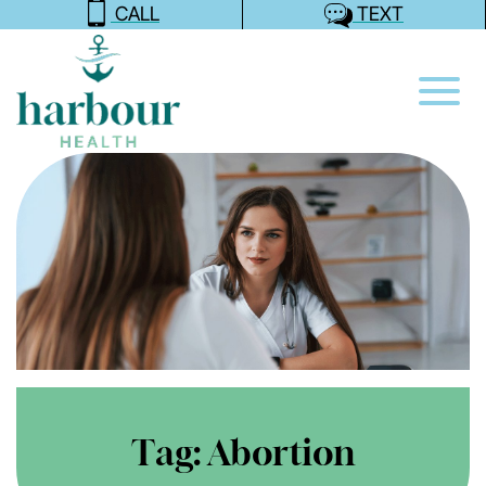
CALL
TEXT
Tag:
Abortion