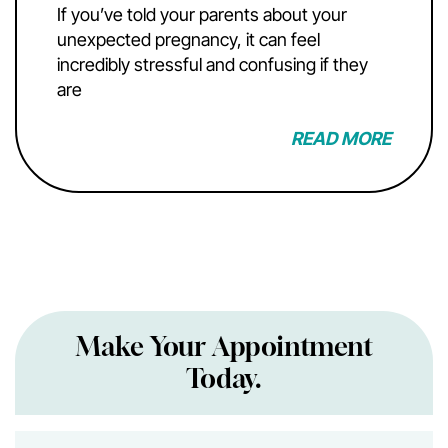
If you’ve told your parents about your
unexpected pregnancy, it can feel
incredibly stressful and confusing if they
are
READ MORE
Make Your Appointment
Today.