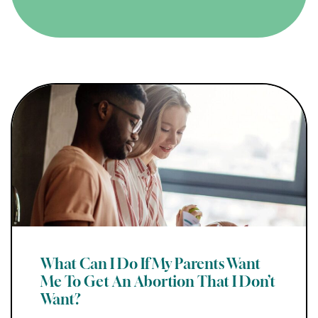
What Can I Do If My Parents Want
Me To Get An Abortion That I Don’t
Want?