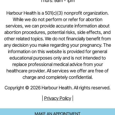
Thurs: 9am - 1pm
Harbour Health is a 501(c)(3) nonprofit organization.
While we do not perform or refer for abortion
services, we can provide accurate information about
abortion procedures, potential risks, side effects, and
other related topics. We do not financially benefit from
any decision you make regarding your pregnancy. The
information on this website is provided for general
educational purposes only and is not intended to
replace professional medical advice from your
healthcare provider. All services we offer are free of
charge and completely confidential.
Copyright © 2026 Harbour Health. All rights reserved.
|
Privacy Policy
|
MAKE AN APPOINTMENT