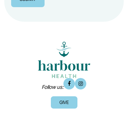
Follow us:
GIVE