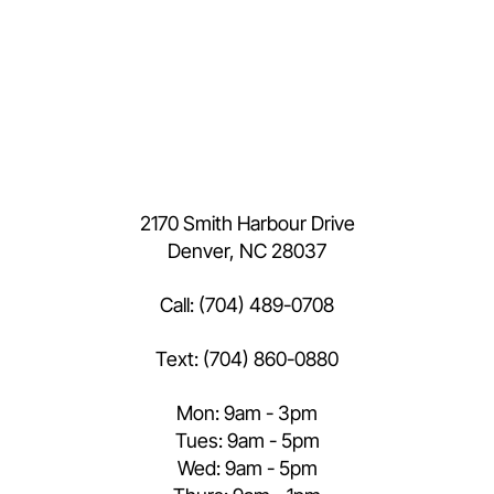
2170 Smith Harbour Drive
Denver, NC 28037
Call:
(704) 489-0708
Text:
(704) 860-0880
Mon: 9am - 3pm
Tues: 9am - 5pm
Wed: 9am - 5pm