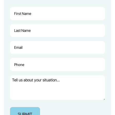
First
Name
(Required)
Last
Name
(Required)
Email
(Required)
Phone
(Required)
Tell
us
about
your
situation…