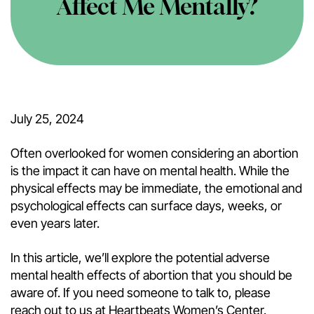
Affect Me Mentally?
July 25, 2024
Often overlooked for women considering an abortion
is the impact it can have on mental health. While the
physical effects may be immediate, the emotional and
psychological effects can surface days, weeks, or
even years later.
In this article, we’ll explore the potential adverse
mental health effects of abortion that you should be
aware of. If you need someone to talk to, please
reach out to us at Heartbeats Women’s Center.