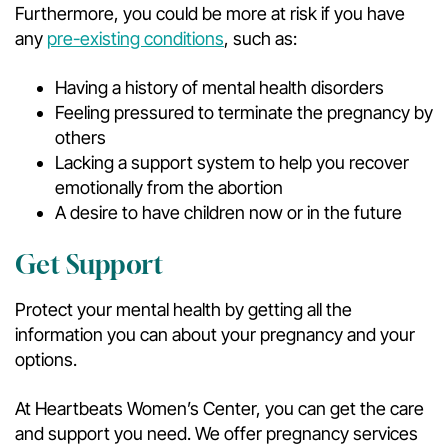
Furthermore, you could be more at risk if you have
any
pre-existing conditions
, such as:
Having a history of mental health disorders
Feeling pressured to terminate the pregnancy by
others
Lacking a support system to help you recover
emotionally from the abortion
A desire to have children now or in the future
Get Support
Protect your mental health by getting all the
information you can about your pregnancy and your
options.
At Heartbeats Women’s Center, you can get the care
and support you need. We offer pregnancy services