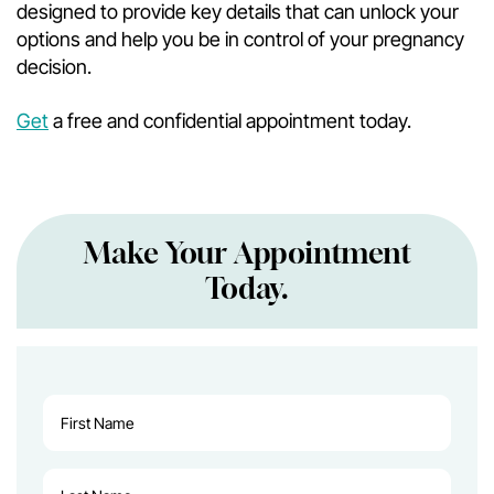
designed to provide key details that can unlock your
options and help you be in control of your pregnancy
decision.
Get
a free and confidential appointment today.
Make Your Appointment
Today.
First
Name
(Required)
Last