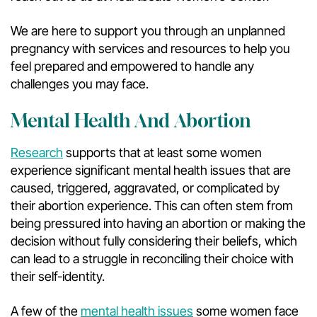
We are here to support you through an unplanned
pregnancy with services and resources to help you
feel prepared and empowered to handle any
challenges you may face.
Mental Health And Abortion
Research
supports that at least some women
experience significant mental health issues that are
caused, triggered, aggravated, or complicated by
their abortion experience. This can often stem from
being pressured into having an abortion or making the
decision without fully considering their beliefs, which
can lead to a struggle in reconciling their choice with
their self-identity.
A few of the
mental health issues
some women face