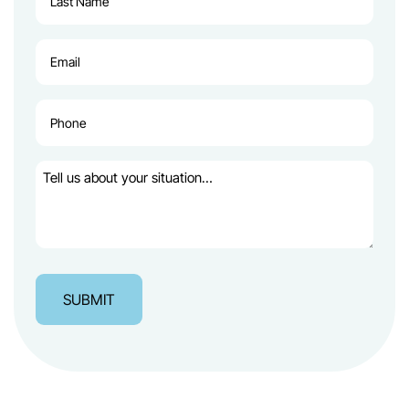
Name
(Required)
Email
(Required)
Phone
(Required)
Tell
us
about
your
situation…