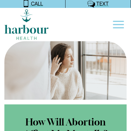
CALL
TEXT
How Will Abortion