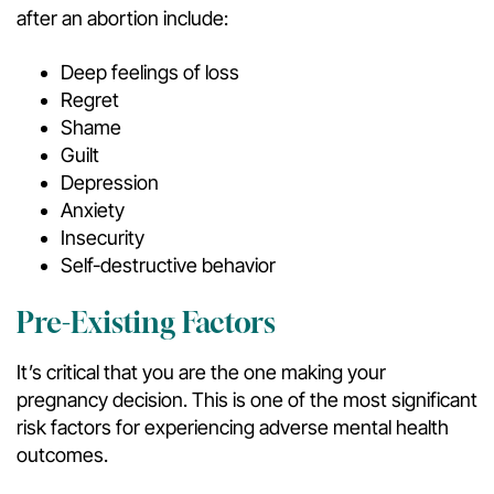
after an abortion include:
Deep feelings of loss
Regret
Shame
Guilt
Depression
Anxiety
Insecurity
Self-destructive behavior
Pre-Existing Factors
It’s critical that you are the one making your
pregnancy decision. This is one of the most significant
risk factors for experiencing adverse mental health
outcomes.