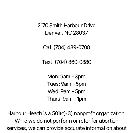
2170 Smith Harbour Drive
Denver, NC 28037
Call:
(704) 489-0708
Text:
(704) 860-0880
Mon: 9am - 3pm
Tues: 9am - 5pm
Wed: 9am - 5pm
Thurs: 9am - 1pm
Harbour Health is a 501(c)(3) nonprofit organization.
While we do not perform or refer for abortion
services, we can provide accurate information about