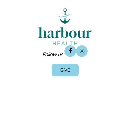
Follow us:
GIVE